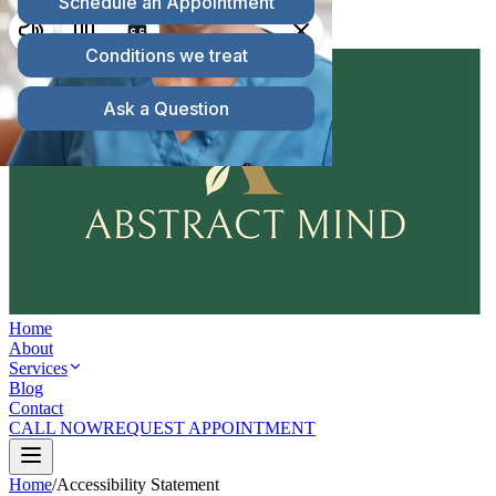
203.715.5520
Telehealth Available
Serving
Connecticut & Massachusetts
Home
About
Services
Blog
Contact
CALL NOW
REQUEST APPOINTMENT
Home
/
Accessibility Statement