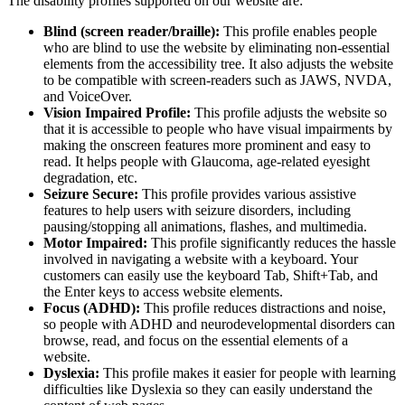
The disability profiles supported on our website are:
Blind (screen reader/braille):
This profile enables people
who are blind to use the website by eliminating non-essential
elements from the accessibility tree. It also adjusts the website
to be compatible with screen-readers such as JAWS, NVDA,
and VoiceOver.
Vision Impaired Profile:
This profile adjusts the website so
that it is accessible to people who have visual impairments by
making the onscreen features more prominent and easy to
read. It helps people with Glaucoma, age-related eyesight
degradation, etc.
Seizure Secure:
This profile provides various assistive
features to help users with seizure disorders, including
pausing/stopping all animations, flashes, and multimedia.
Motor Impaired:
This profile significantly reduces the hassle
involved in navigating a website with a keyboard. Your
customers can easily use the keyboard Tab, Shift+Tab, and
the Enter keys to access website elements.
Focus (ADHD):
This profile reduces distractions and noise,
so people with ADHD and neurodevelopmental disorders can
browse, read, and focus on the essential elements of a
website.
Dyslexia:
This profile makes it easier for people with learning
difficulties like Dyslexia so they can easily understand the