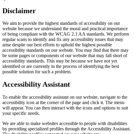
Disclaimer
We aim to provide the highest standards of accessibility on our
website because we understand the moral and practical importance
of being compliant with the WCAG 2.1 AA standards. We perform
regular scans to identify and fix any accessibility issues that may
arise despite our best efforts to uphold the highest possible
accessibility standards on our website. You may find that there may
be some pages or components of our website that may fall short of
accessibility standards. This may be because we have not yet
identified or are currently in the process of identifying the best
possible solution for such a problem.
Accessibility Assistant
To enable the accessibility assistant on our website, navigate to the
accessibility icon at the corner of the page and click it. The menu
will appear. You can then interact with the icons and options to suit
your specific needs.
We are able to make websites accessible to people with disabilities
by providing specialized profiles through the Accessibility Assistant.