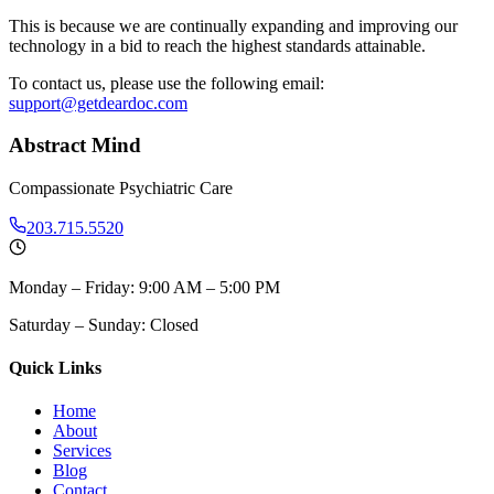
This is because we are continually expanding and improving our
technology in a bid to reach the highest standards attainable.
To contact us, please use the following email:
support@getdeardoc.com
Abstract Mind
Compassionate Psychiatric Care
203.715.5520
Monday – Friday: 9:00 AM – 5:00 PM
Saturday – Sunday: Closed
Quick Links
Home
About
Services
Blog
Contact