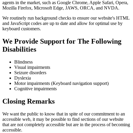
agents in the market, such as Google Chrome, Apple Safari, Opera,
Mozilla Firefox, Microsoft Edge, JAWS, ORCA, and NVDA.
We routinely run background checks to ensure our website's HTML
and JavaScript codes are up to date and allow for optimal use by
keyboard customers.
We Provide Support for The Following
Disabilities
Blindness
Visual impairments
Seizure disorders
Dyslexia
Motor impairments (Keyboard navigation support)
Cognitive impairments
Closing Remarks
We want the public to know that in spite of our commitment to an
accessible web, it may be possible to find sections of our website
that are not completely accessible but are in the process of becoming
accessible.