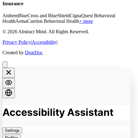
Insurance
Anthem
BlueCross and BlueShield
Cigna
Quest Behavioral
Health
Aetna
Carelon Behavioral Health
+ more
©
2026
Abstract Mind
. All Rights Reserved.
Privacy Policy
|
Accessibility
|
Created by
DearDoc