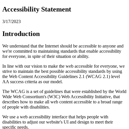
Accessibility Statement
3/17/2023
Introduction
We understand that the Internet should be accessible to anyone and
we're committed to maintaining standards that enable accessibility
for everyone, in spite of their situation or ability.
In line with our vision to make the web accessible for everyone, we
strive to maintain the best possible accessibility standards by using
the Web Content Accessibility Guidelines 2.1 (WCAG 2.1) level
AA success criteria as our model.
The WCAG is a set of guidelines that were established by the World
Wide Web Consortium's (W3C) Web Accessibility Initiative, that
describes how to make all web content accessible to a broad range
of people with disabilities.
We use a web accessibility interface that helps people with
disabilities to adjust our website's UI and design to meet their
specific needs.