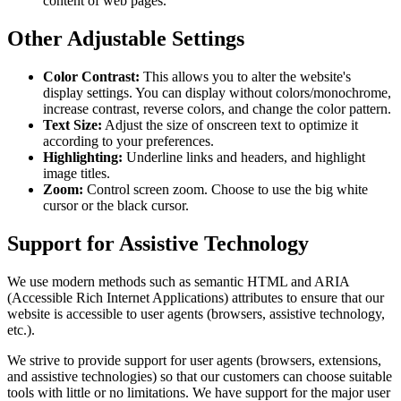
content of web pages.
Other Adjustable Settings
Color Contrast:
This allows you to alter the website's
display settings. You can display without colors/monochrome,
increase contrast, reverse colors, and change the color pattern.
Text Size:
Adjust the size of onscreen text to optimize it
according to your preferences.
Highlighting:
Underline links and headers, and highlight
image titles.
Zoom:
Control screen zoom. Choose to use the big white
cursor or the black cursor.
Support for Assistive Technology
We use modern methods such as semantic HTML and ARIA
(Accessible Rich Internet Applications) attributes to ensure that our
website is accessible to user agents (browsers, assistive technology,
etc.).
We strive to provide support for user agents (browsers, extensions,
and assistive technologies) so that our customers can choose suitable
tools with little or no limitations. We have support for the major user