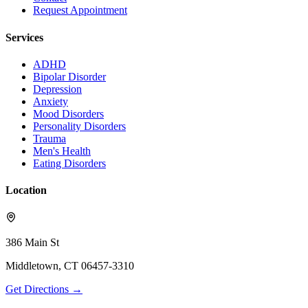
Request Appointment
Services
ADHD
Bipolar Disorder
Depression
Anxiety
Mood Disorders
Personality Disorders
Trauma
Men's Health
Eating Disorders
Location
386 Main St
Middletown
,
CT
06457-3310
Get Directions →